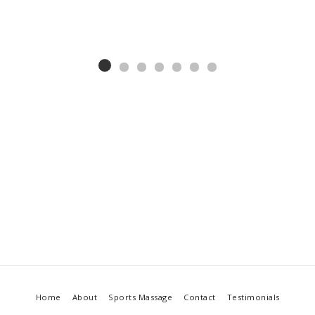
Home
About
Sports Massage
Contact
Testimonials