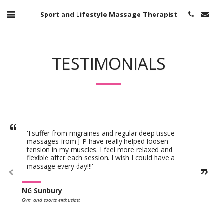
Sport and Lifestyle Massage Therapist
TESTIMONIALS
'I suffer from migraines and regular deep tissue 
massages from J-P have really helped loosen 
tension in my muscles. I feel more relaxed and 
flexible after each session. I wish I could have a 
massage every day!!!'
NG Sunbury
Gym and sports enthusiast