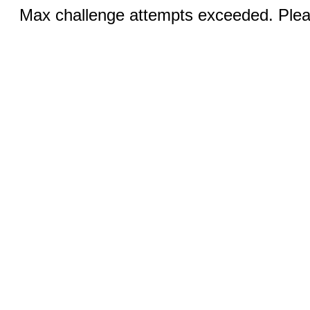
Max challenge attempts exceeded. Pleas