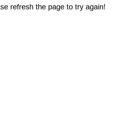
e refresh the page to try again!